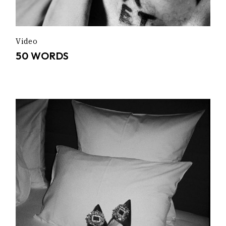
Video
50 WORDS