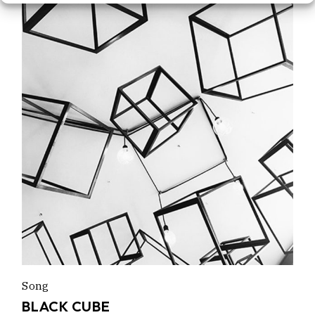
Song
BLACK CUBE