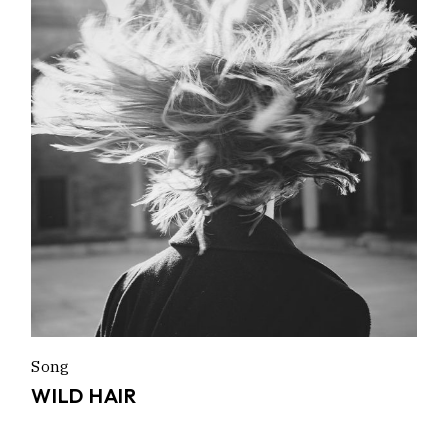
Song
WILD HAIR