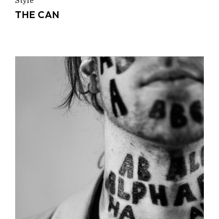
Style
THE CAN