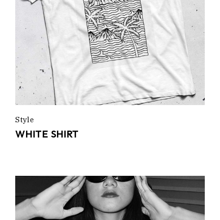
Style
WHITE SHIRT