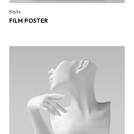
Style
FILM POSTER