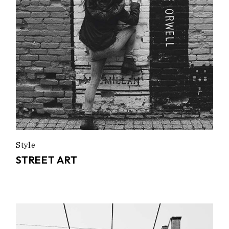
Style
STREET ART