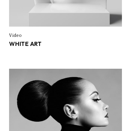
Video
WHITE ART