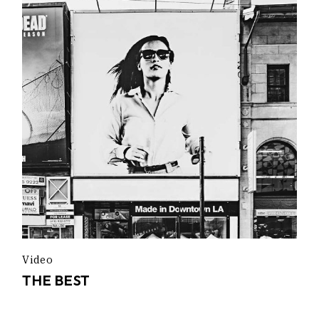
Video
THE BEST