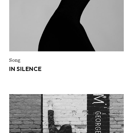
Song
IN SILENCE