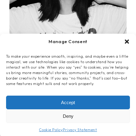
Manage Consent
To make your experience smooth, inspiring, and maybe even a little
magical, we use technologies like cookies to understand how you
interact with our site. When you say “yes” to cookies, you’re helping
us bring more meaningful stories, community projects, and cross-
border creativity to life. If you say “no thanks,” that’s cool too—but
some features might sulk and not work properly.
Video
Accept
THE AQUAS
Deny
Cookie Policy
Privacy Statement