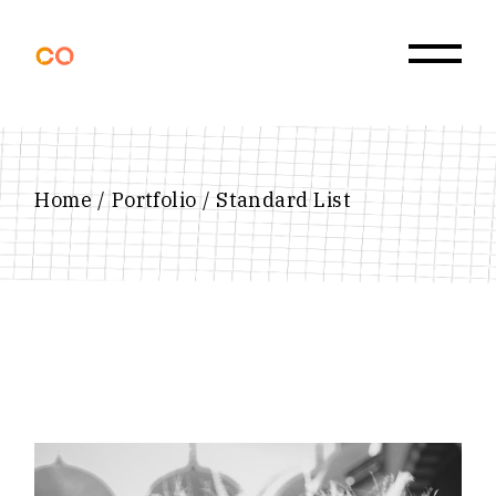
Home
Portfolio
Standard List