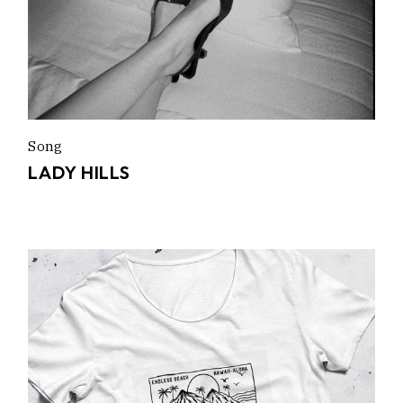
Song
LADY HILLS