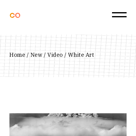
Skip
to
the
content
Home
New
Video
White Art