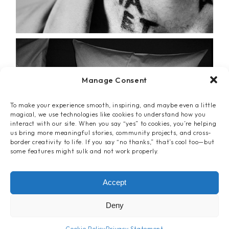
Manage Consent
To make your experience smooth, inspiring, and maybe even a little
magical, we use technologies like cookies to understand how you
interact with our site. When you say “yes” to cookies, you’re helping
us bring more meaningful stories, community projects, and cross-
border creativity to life. If you say “no thanks,” that’s cool too—but
some features might sulk and not work properly.
Accept
Deny
Cookie Policy
Privacy Statement