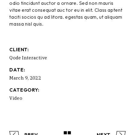
odio tincidunt auctor a ornare. Sed non mauris
vitae erat consequat auc tor eu in elit. Class aptent
taciti socios qu ad litora. egestas quam, ut aliquam
massa nisl quis.
CLIENT:
Qode Interactive
DATE:
March 9, 2022
CATEGORY:
Video
PREV
NEXT