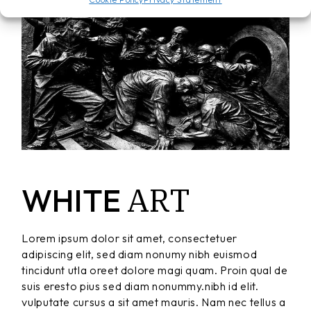
ART
WHITE
Lorem ipsum dolor sit amet, consectetuer
adipiscing elit, sed diam nonumy nibh euismod
tincidunt utla oreet dolore magi quam. Proin qual de
suis eresto pius sed diam nonummy.nibh id elit.
vulputate cursus a sit amet mauris. Nam nec tellus a