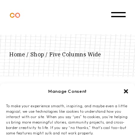
Home
Shop
Five Columns Wide
Manage Consent
To make your experience smooth, inspiring, and maybe even a little
magical, we use technologies like cookies to understand how you
interact with our site. When you say “yes” to cookies, you’re helping
us bring more meaningful stories, community projects, and cross-
border creativity to life. If you say “no thanks,” that’s cool too—but
some features might sulk and not work properly.