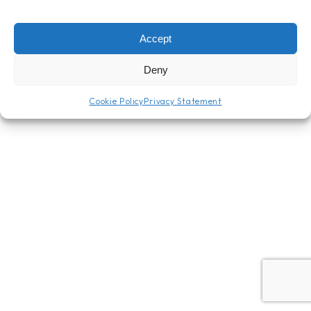
Accept
Deny
Cookie Policy
Privacy Statement