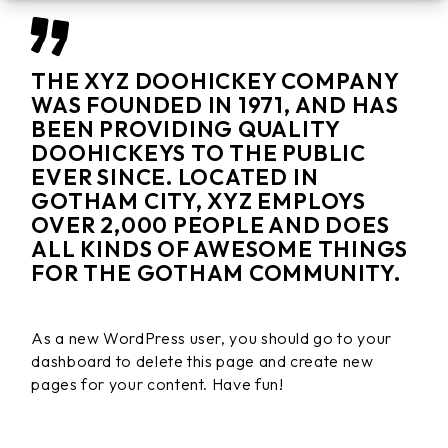
THE XYZ DOOHICKEY COMPANY
WAS FOUNDED IN 1971, AND HAS
BEEN PROVIDING QUALITY
DOOHICKEYS TO THE PUBLIC
EVER SINCE. LOCATED IN
GOTHAM CITY, XYZ EMPLOYS
OVER 2,000 PEOPLE AND DOES
ALL KINDS OF AWESOME THINGS
FOR THE GOTHAM COMMUNITY.
As a new WordPress user, you should go to
your
dashboard
to delete this page and create new
pages for your content. Have fun!