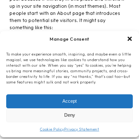
up in your site navigation (in most themes). Most
people start with an About page that introduces
them to potential site visitors. It might say
something like this:
Manage Consent
To make your experience smooth, inspiring, and maybe even a little
magical, we use technologies like cookies to understand how you
HI THERE! I’M A BIKE MESSENGER
interact with our site. When you say “yes” to cookies, you’re helping
BY DAY, ASPIRING ACTOR BY
us bring more meaningful stories, community projects, and cross-
NIGHT, AND THIS IS MY WEBSITE.
border creativity to life. If you say “no thanks,” that’s cool too—but
some features might sulk and not work properly.
I LIVE IN LOS ANGELES, HAVE A
GREAT DOG NAMED JACK, AND I
LIKE PIÑA COLADAS. (AND
Accept
GETTIN’ CAUGHT IN THE RAIN.)
Deny
…or something like this:
Cookie Policy
Privacy Statement