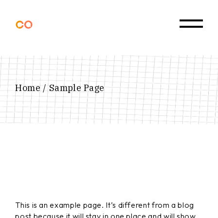
Skip
to
the
content
Home
Sample Page
This is an example page. It’s different from a blog
post because it will stay in one place and will show