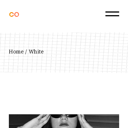
Skip
to
the
content
Home
White