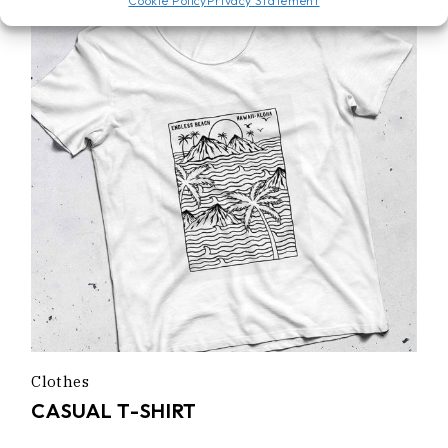
Cookie Policy
Privacy Statement
Clothes
CASUAL T-SHIRT