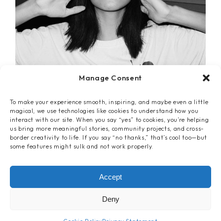
Manage Consent
To make your experience smooth, inspiring, and maybe even a little
magical, we use technologies like cookies to understand how you
interact with our site. When you say “yes” to cookies, you’re helping
us bring more meaningful stories, community projects, and cross-
border creativity to life. If you say “no thanks,” that’s cool too—but
some features might sulk and not work properly.
Clothes
Accept
LETTERS T-SHIRT
Deny