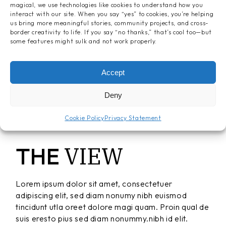
magical, we use technologies like cookies to understand how you
interact with our site. When you say “yes” to cookies, you’re helping
us bring more meaningful stories, community projects, and cross-
border creativity to life. If you say “no thanks,” that’s cool too—but
some features might sulk and not work properly.
Accept
Deny
Cookie Policy
Privacy Statement
VIEW
THE
Lorem ipsum dolor sit amet, consectetuer
adipiscing elit, sed diam nonumy nibh euismod
tincidunt utla oreet dolore magi quam. Proin qual de
suis eresto pius sed diam nonummy.nibh id elit.