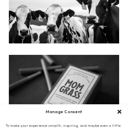
Manage Consent
To make your experience smooth, inspiring, and maybe even a little