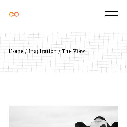
Skip
to
the
content
Home
Inspiration
The View