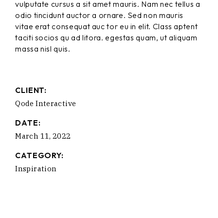
vulputate cursus a sit amet mauris. Nam nec tellus a
odio tincidunt auctor a ornare. Sed non mauris
vitae erat consequat auc tor eu in elit. Class aptent
taciti socios qu ad litora. egestas quam, ut aliquam
massa nisl quis.
CLIENT:
Qode Interactive
DATE:
March 11, 2022
CATEGORY:
Inspiration