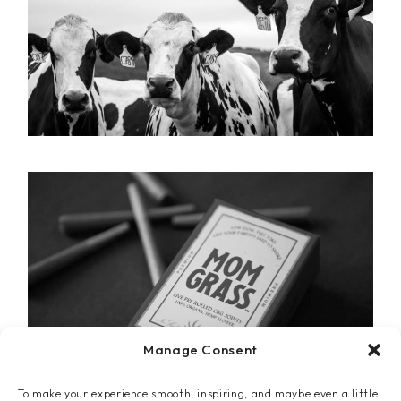
Manage Consent
To make your experience smooth, inspiring, and maybe even a little