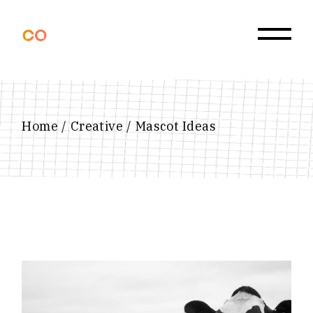
Skip
to
the
content
Home
Creative
Mascot Ideas