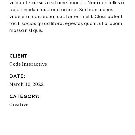
vulputate cursus a sit amet mauris. Nam nec tellus a
odio tincidunt auctor a ornare. Sed non mauris
vitae erat consequat auc tor eu in elit. Class aptent
taciti socios qu ad litora. egestas quam, ut aliquam
massa nisl quis.
CLIENT:
Qode Interactive
DATE:
March 10, 2022
CATEGORY:
Creative