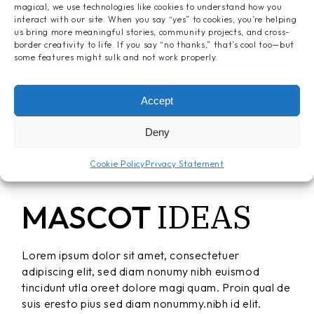
magical, we use technologies like cookies to understand how you
interact with our site. When you say “yes” to cookies, you’re helping
us bring more meaningful stories, community projects, and cross-
border creativity to life. If you say “no thanks,” that’s cool too—but
some features might sulk and not work properly.
Accept
Deny
Cookie Policy
Privacy Statement
IDEAS
MASCOT
Lorem ipsum dolor sit amet, consectetuer
adipiscing elit, sed diam nonumy nibh euismod
tincidunt utla oreet dolore magi quam. Proin qual de
suis eresto pius sed diam nonummy.nibh id elit.