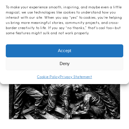
To make your experience smooth, inspiring, and maybe even a little
magical, we use technologies like cookies to understand how you
interact with our site. When you say “yes” to cookies, you’re helping
us bring more meaningful stories, community projects, and cross-
border creativity to life. If you say “no thanks,” that’s cool too—but
some features might sulk and not work properly.
Accept
Deny
Cookie Policy
Privacy Statement