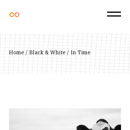
Skip
to
the
content
Home
Black & White
In Time