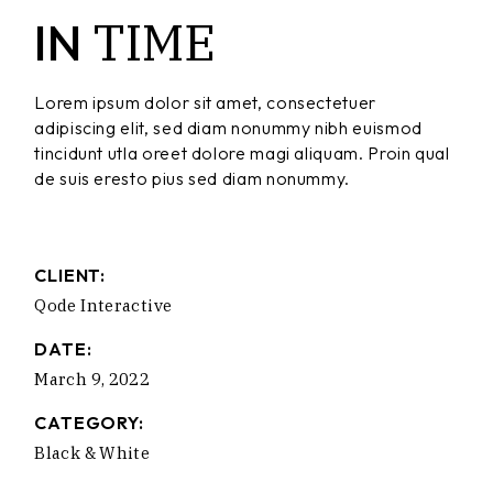
TIME
IN
Lorem ipsum dolor sit amet, consectetuer
adipiscing elit, sed diam nonummy nibh euismod
tincidunt utla oreet dolore magi aliquam. Proin qual
de suis eresto pius sed diam nonummy.
CLIENT:
Qode Interactive
DATE:
March 9, 2022
CATEGORY:
Black & White