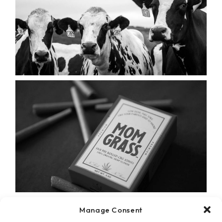
Manage Consent