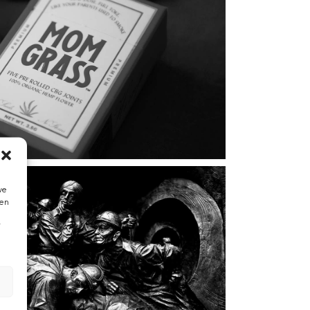
we
hen
”