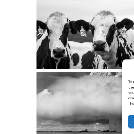
To 
use
you
com
tha