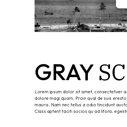
S
GRAY
Lorem ipsum dolor sit amet, consectetuer ad
dolore magi quam. Proin qual de suis eresto 
mauris. Nam nec tellus a odio tincidunt aucto
Class aptent taciti socios qu ad litora. eges