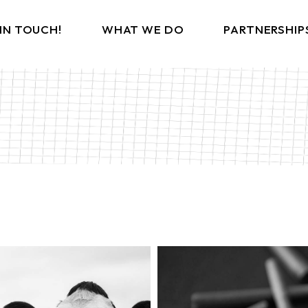
 IN TOUCH!
WHAT WE DO
PARTNERSHIP