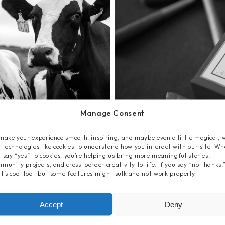
Manage Consent
make your experience smooth, inspiring, and maybe even a little magical, 
 technologies like cookies to understand how you interact with our site. W
 say “yes” to cookies, you’re helping us bring more meaningful stories,
munity projects, and cross-border creativity to life. If you say “no thanks,
t’s cool too—but some features might sulk and not work properly.
Accept
Deny