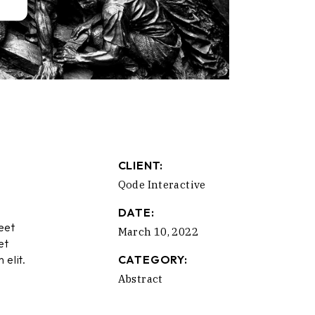
CLIENT:
Qode Interactive
DATE:
eet
March 10, 2022
et
 elit.
CATEGORY:
Abstract