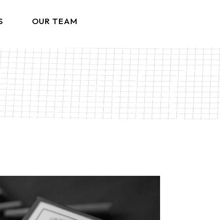
S
OUR TEAM