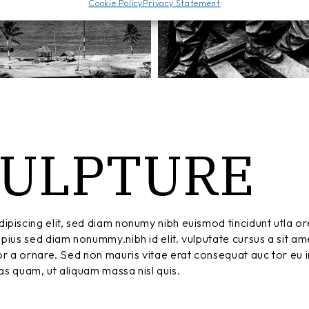
Cookie Policy
Privacy Statement
CULPTURE
ipiscing elit, sed diam nonumy nibh euismod tincidunt utla or
pius sed diam nonummy.nibh id elit. vulputate cursus a sit am
r a ornare. Sed non mauris vitae erat consequat auc tor eu in
tas quam, ut aliquam massa nisl quis.