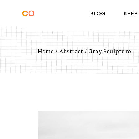
Skip
to
the
BLOG
KEEP
content
Home
Abstract
Gray Sculpture