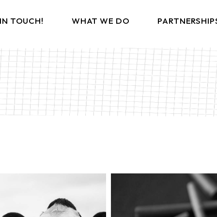
 IN TOUCH!
WHAT WE DO
PARTNERSHIP