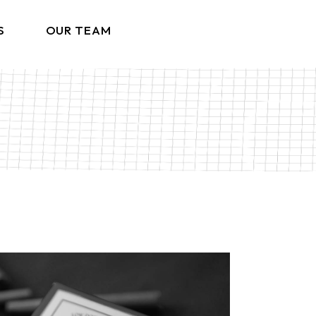
S
OUR TEAM