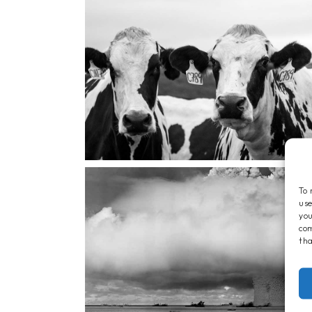
To 
use
you
com
tha