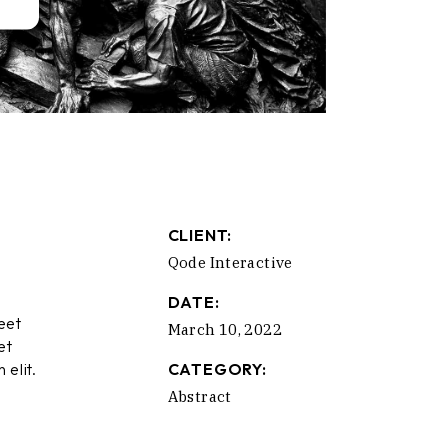
CLIENT:
Qode Interactive
DATE:
eet
March 10, 2022
et
 elit.
CATEGORY:
Abstract