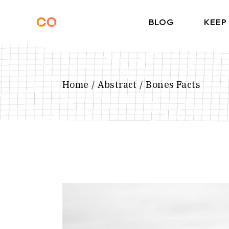
Skip
to
the
BLOG
KEEP
content
Home
Abstract
Bones Facts