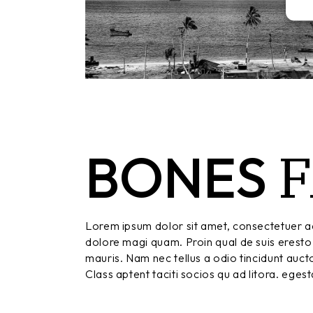
F
BONES
Lorem ipsum dolor sit amet, consectetuer ad
dolore magi quam. Proin qual de suis eresto 
mauris. Nam nec tellus a odio tincidunt aucto
Class aptent taciti socios qu ad litora. eges