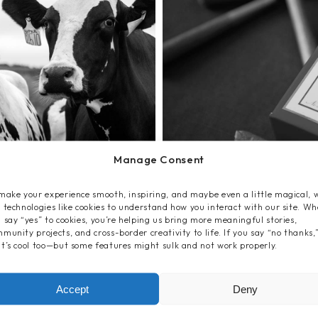
Manage Consent
make your experience smooth, inspiring, and maybe even a little magical, 
 technologies like cookies to understand how you interact with our site. W
 say “yes” to cookies, you’re helping us bring more meaningful stories,
munity projects, and cross-border creativity to life. If you say “no thanks,
t’s cool too—but some features might sulk and not work properly.
Accept
Deny