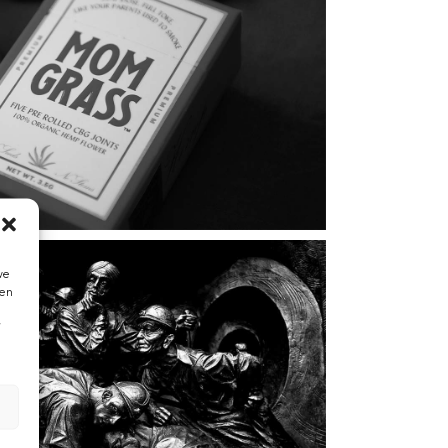
we
hen
”