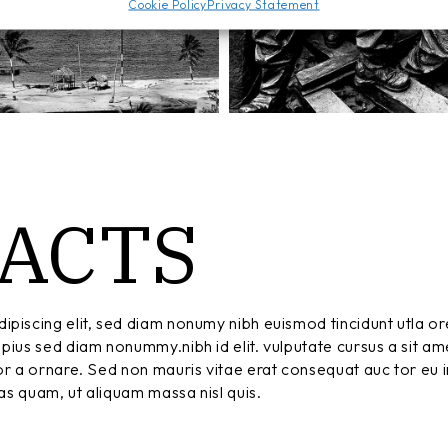
Cookie Policy
Privacy Statement
ACTS
ipiscing elit, sed diam nonumy nibh euismod tincidunt utla or
pius sed diam nonummy.nibh id elit. vulputate cursus a sit am
r a ornare. Sed non mauris vitae erat consequat auc tor eu in
tas quam, ut aliquam massa nisl quis.